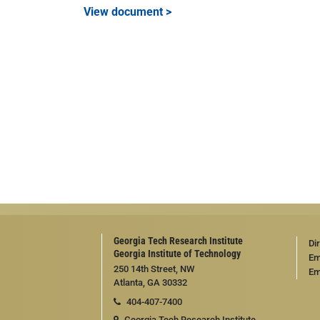
View document >
Georgia Tech Research Institute
Di
Georgia Institute of Technology
Em
250 14th Street, NW
Em
Atlanta, GA 30332
404-407-7400
Georgia Tech Research Institute