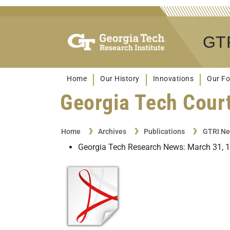
GTR
Home
Our History
Innovations
Our Fo
Georgia Tech Court
Home
Archives
Publications
GTRI Ne
Georgia Tech Research News: March 31, 