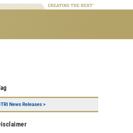
Tag
TRI News Releases
>
isclaimer