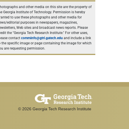
hotographs and other media on this site are the property of
he Georgia Institute of Technology. Permission is hereby
ranted to use these photographs and other media for
ews/editorial purposes in newspapers, magazines,
ewsletters, Web sites and broadcast news reports. Please
redit the "Georgia Tech Research Institute." For other uses,
lease contact
comminfo@gtri.gatech.edu
and include a link
o the specific image or page containing the image for which
ou are requesting permission.
©
2026
Georgia Tech Research Institute