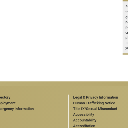
P
t
g
n
n
c
p
t
y
rectory
Legal & Privacy Information
ployment
Human Trafficking Notice
ergency Information
Title IX/Sexual Misconduct
Accessibility
Accountability
Accreditation