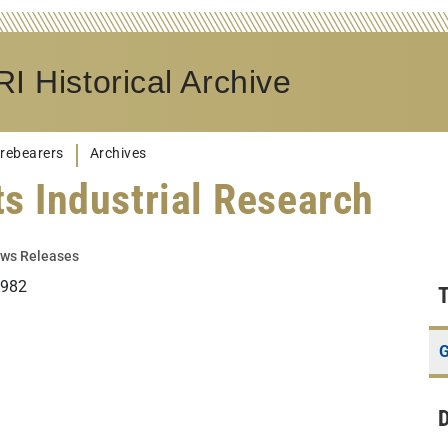
I Historical Archive
rebearers
Archives
s Industrial Research
ws Releases
1982
G
D