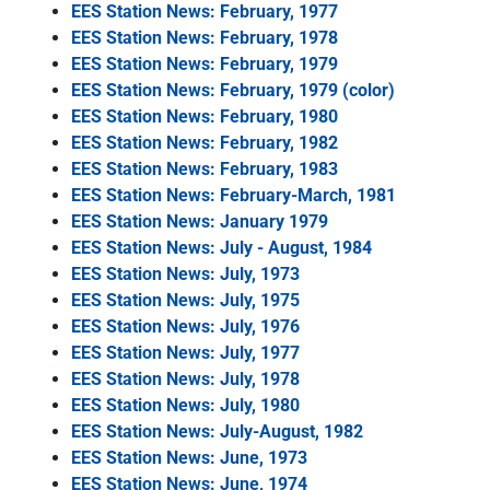
EES Station News: February, 1977
EES Station News: February, 1978
EES Station News: February, 1979
EES Station News: February, 1979 (color)
EES Station News: February, 1980
EES Station News: February, 1982
EES Station News: February, 1983
EES Station News: February-March, 1981
EES Station News: January 1979
EES Station News: July - August, 1984
EES Station News: July, 1973
EES Station News: July, 1975
EES Station News: July, 1976
EES Station News: July, 1977
EES Station News: July, 1978
EES Station News: July, 1980
EES Station News: July-August, 1982
EES Station News: June, 1973
EES Station News: June, 1974