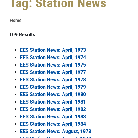
Tag: Station News
Home
109
Results
EES Station News: April, 1973
EES Station News: April, 1974
EES Station News: April, 1975
EES Station News: April, 1977
EES Station News: April, 1978
EES Station News: April, 1979
EES Station News: April, 1980
EES Station News: April, 1981
EES Station News: April, 1982
EES Station News: April, 1983
EES Station News: April, 1984
EES Station News: August, 1973