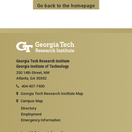
Go back to the homepage
Georgia Tech Research Institute
Georgia Institute of Technology
250 14th Street, NW
Atlanta, GA 30332
404-407-7400
Georgia Tech Research Institute Map
Campus Map
Directory
Employment
Emergency Information