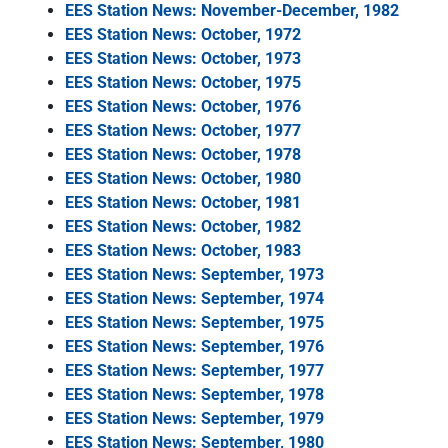
EES Station News: November-December, 1982
EES Station News: October, 1972
EES Station News: October, 1973
EES Station News: October, 1975
EES Station News: October, 1976
EES Station News: October, 1977
EES Station News: October, 1978
EES Station News: October, 1980
EES Station News: October, 1981
EES Station News: October, 1982
EES Station News: October, 1983
EES Station News: September, 1973
EES Station News: September, 1974
EES Station News: September, 1975
EES Station News: September, 1976
EES Station News: September, 1977
EES Station News: September, 1978
EES Station News: September, 1979
EES Station News: September, 1980