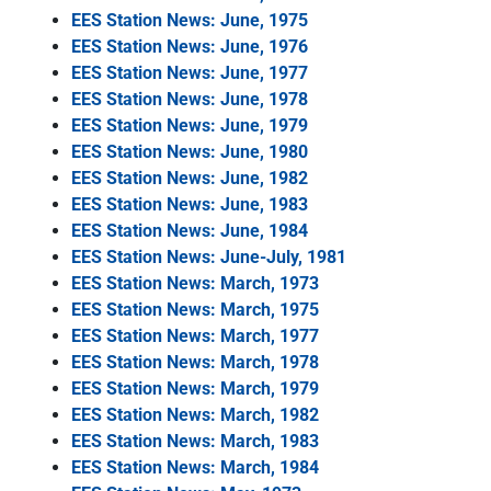
EES Station News: June, 1975
EES Station News: June, 1976
EES Station News: June, 1977
EES Station News: June, 1978
EES Station News: June, 1979
EES Station News: June, 1980
EES Station News: June, 1982
EES Station News: June, 1983
EES Station News: June, 1984
EES Station News: June-July, 1981
EES Station News: March, 1973
EES Station News: March, 1975
EES Station News: March, 1977
EES Station News: March, 1978
EES Station News: March, 1979
EES Station News: March, 1982
EES Station News: March, 1983
EES Station News: March, 1984