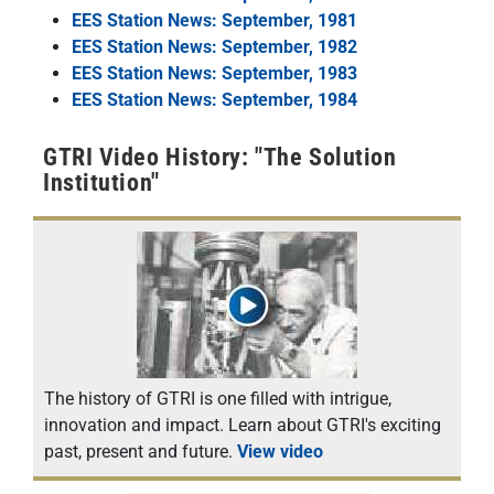
EES Station News: September, 1981
EES Station News: September, 1982
EES Station News: September, 1983
EES Station News: September, 1984
GTRI Video History: "The Solution
Institution"
The history of GTRI is one filled with intrigue,
innovation and impact. Learn about GTRI's exciting
past, present and future.
View video