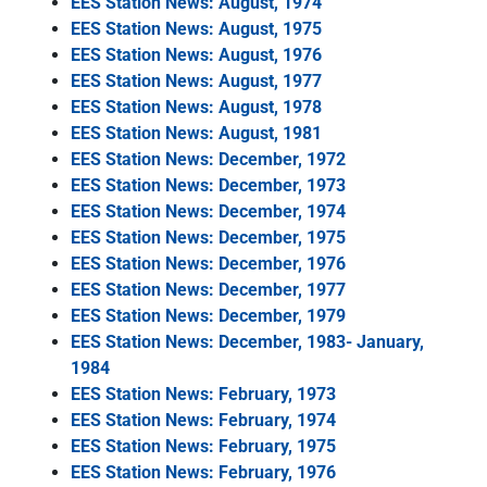
EES Station News: August, 1974
EES Station News: August, 1975
EES Station News: August, 1976
EES Station News: August, 1977
EES Station News: August, 1978
EES Station News: August, 1981
EES Station News: December, 1972
EES Station News: December, 1973
EES Station News: December, 1974
EES Station News: December, 1975
EES Station News: December, 1976
EES Station News: December, 1977
EES Station News: December, 1979
EES Station News: December, 1983- January,
1984
EES Station News: February, 1973
EES Station News: February, 1974
EES Station News: February, 1975
EES Station News: February, 1976