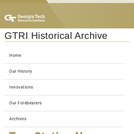
GTRI Historical Archive
Home
Our History
Innovations
Our Forebearers
Archives