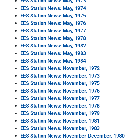
EES Station News: May, 1973
EES Station News: May, 1974
EES Station News: May, 1975
EES Station News: May, 1976
EES Station News: May, 1977
EES Station News: May, 1978
EES Station News: May, 1982
EES Station News: May, 1983
EES Station News: May, 1984
EES Station News: November, 1972
EES Station News: November, 1973
EES Station News: November, 1975
EES Station News: November, 1976
EES Station News: November, 1977
EES Station News: November, 1978
EES Station News: November, 1979
EES Station News: November, 1981
EES Station News: November, 1983
EES Station News: November-December, 1980