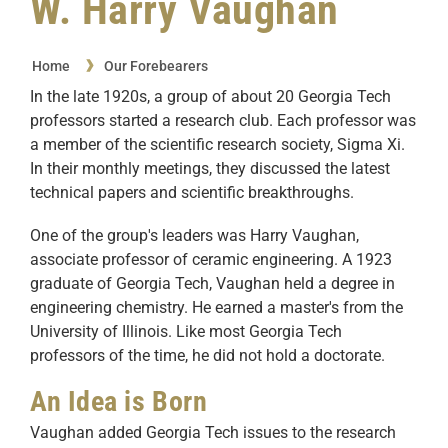
W. Harry Vaughan
Home
Our Forebearers
In the late 1920s, a group of about 20 Georgia Tech
professors started a research club. Each professor was
a member of the scientific research society, Sigma Xi.
In their monthly meetings, they discussed the latest
technical papers and scientific breakthroughs.
One of the group's leaders was Harry Vaughan,
associate professor of ceramic engineering. A 1923
graduate of Georgia Tech, Vaughan held a degree in
engineering chemistry. He earned a master's from the
University of Illinois. Like most Georgia Tech
professors of the time, he did not hold a doctorate.
An Idea is Born
Vaughan added Georgia Tech issues to the research