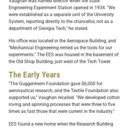
Vaughan was named director when the State
Engineering Experiment Station opened in 1934. "We
were established as a separate unit of the University
System, reporting directly to the chancellor, not as a
department of Georgia Tech," he stated.
His office was located in the Aerospace Building, and
"Mechanical Engineering rented us the tools for our
experiments." The EES was housed in the basement of
the Old Shop Building, just west of the Tech Tower.
The Early Years
"The Guggenheim Foundation gave $6,000 for
aeronautical research, and the Textile Foundation also
supported us," Vaughan recalled. "We developed cotton
roving and spinning processes that were three to five
times as fast those that were current in the industry."
EES found a new home when the Research Building