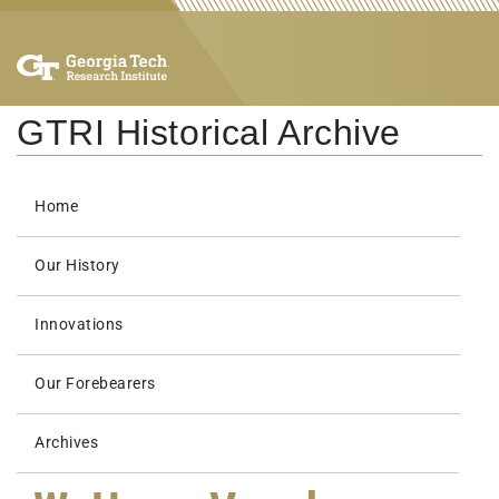
GTRI Historical Archive
Home
Our History
Innovations
Our Forebearers
Archives