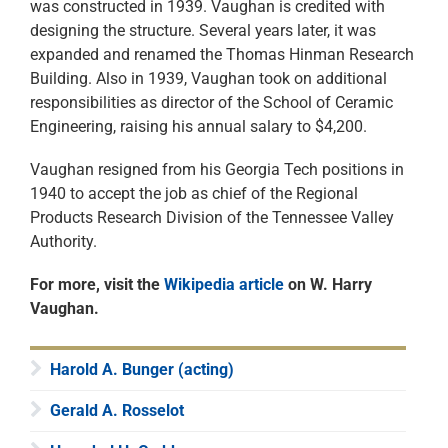
was constructed in 1939. Vaughan is credited with
designing the structure. Several years later, it was
expanded and renamed the Thomas Hinman Research
Building. Also in 1939, Vaughan took on additional
responsibilities as director of the School of Ceramic
Engineering, raising his annual salary to $4,200.
Vaughan resigned from his Georgia Tech positions in
1940 to accept the job as chief of the Regional
Products Research Division of the Tennessee Valley
Authority.
For more, visit the
Wikipedia article
on W. Harry
Vaughan.
Harold A. Bunger (acting)
Gerald A. Rosselot