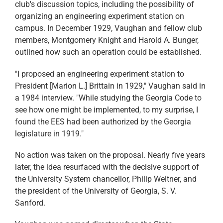
club's discussion topics, including the possibility of
organizing an engineering experiment station on
campus. In December 1929, Vaughan and fellow club
members, Montgomery Knight and Harold A. Bunger,
outlined how such an operation could be established.
"I proposed an engineering experiment station to
President [Marion L.] Brittain in 1929," Vaughan said in
a 1984 interview. "While studying the Georgia Code to
see how one might be implemented, to my surprise, I
found the EES had been authorized by the Georgia
legislature in 1919."
No action was taken on the proposal. Nearly five years
later, the idea resurfaced with the decisive support of
the University System chancellor, Philip Weltner, and
the president of the University of Georgia, S. V.
Sanford.