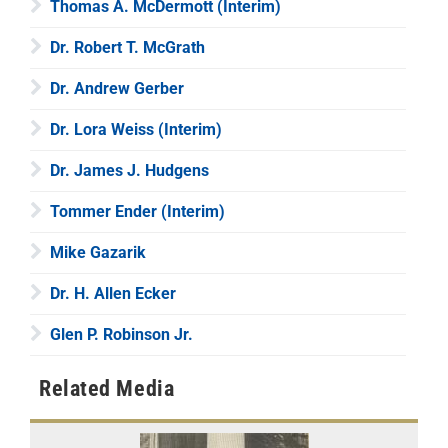
Thomas A. McDermott (Interim)
Dr. Robert T. McGrath
Dr. Andrew Gerber
Dr. Lora Weiss (Interim)
Dr. James J. Hudgens
Tommer Ender (Interim)
Mike Gazarik
Dr. H. Allen Ecker
Glen P. Robinson Jr.
Related Media