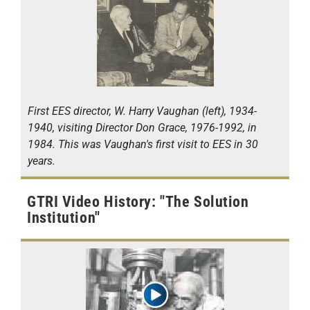
First EES director, W. Harry Vaughan (left), 1934-
1940, visiting Director Don Grace, 1976-1992, in
1984. This was Vaughan's first visit to EES in 30
years.
GTRI Video History: "The Solution
Institution"