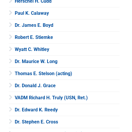
Herschel H. Cudd
Paul K. Calaway
Dr. James E. Boyd
Robert E. Stiemke
Wyatt C. Whitley
Dr. Maurice W. Long
Thomas E. Stelson (acting)
Dr. Donald J. Grace
VADM Richard H. Truly (USN, Ret.)
Dr. Edward K. Reedy
Dr. Stephen E. Cross