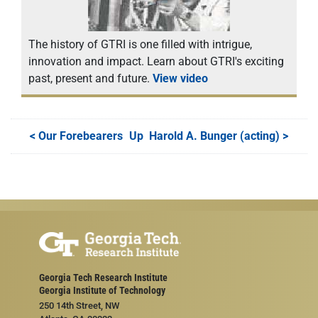
The history of GTRI is one filled with intrigue,
innovation and impact. Learn about GTRI's exciting
past, present and future.
View video
<
Our Forebearers
Up
Harold A. Bunger (acting)
>
Georgia Tech Research Institute
Georgia Institute of Technology
250 14th Street, NW