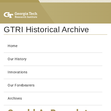
GTRI Historical Archive
Home
Our History
Innovations
Our Forebearers
Archives