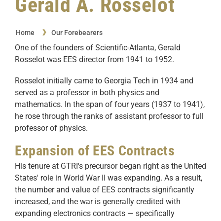
Gerald A. Rosselot
Home
Our Forebearers
One of the founders of Scientific-Atlanta, Gerald
Rosselot was EES director from 1941 to 1952.
Rosselot initially came to Georgia Tech in 1934 and
served as a professor in both physics and
mathematics. In the span of four years (1937 to 1941),
he rose through the ranks of assistant professor to full
professor of physics.
Expansion of EES Contracts
His tenure at GTRI's precursor began right as the United
States' role in World War II was expanding. As a result,
the number and value of EES contracts significantly
increased, and the war is generally credited with
expanding electronics contracts — specifically