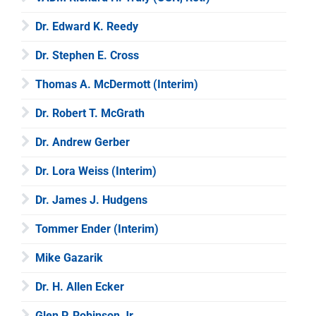
Dr. Edward K. Reedy
Dr. Stephen E. Cross
Thomas A. McDermott (Interim)
Dr. Robert T. McGrath
Dr. Andrew Gerber
Dr. Lora Weiss (Interim)
Dr. James J. Hudgens
Tommer Ender (Interim)
Mike Gazarik
Dr. H. Allen Ecker
Glen P. Robinson Jr.