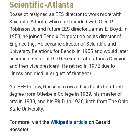
Scientific-Atlanta
Rosselot resigned as EES director to work more with
Scientific-Atlanta, which he founded with Glen P.
Robinson Jr. and future EES director James E. Boyd. In
1953, he joined Bendix Corporation as its director of
Engineering. He became director of Scientific and
University Relations for Bendix in 1955 and would later
become director of the Research Laboratories Division
and then vice president. He retired in 1972 due to
illness and died in August of that year.
An IEEE Fellow, Rosselot received his bachelor of arts
degree from Otterbein College in 1929, his master of
arts in 1930, and his Ph.D. in 1936, both from The Ohio
State University.
For more, visit the
Wikipedia article
on Gerald
Rosselot.