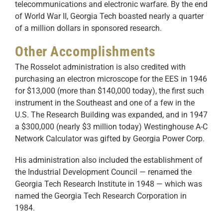
telecommunications and electronic warfare. By the end
of World War II, Georgia Tech boasted nearly a quarter
of a million dollars in sponsored research.
Other Accomplishments
The Rosselot administration is also credited with
purchasing an electron microscope for the EES in 1946
for $13,000 (more than $140,000 today), the first such
instrument in the Southeast and one of a few in the
U.S. The Research Building was expanded, and in 1947
a $300,000 (nearly $3 million today) Westinghouse A-C
Network Calculator was gifted by Georgia Power Corp.
His administration also included the establishment of
the Industrial Development Council — renamed the
Georgia Tech Research Institute in 1948 — which was
named the Georgia Tech Research Corporation in
1984.