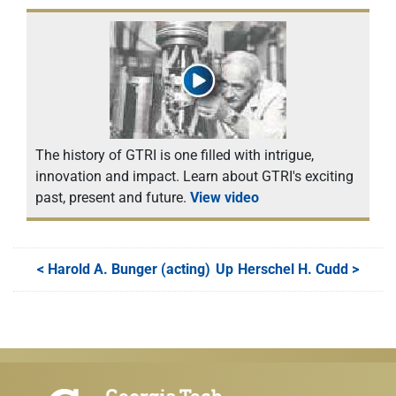
The history of GTRI is one filled with intrigue,
innovation and impact. Learn about GTRI's exciting
past, present and future.
View video
<
Harold A. Bunger (acting)
Up
Herschel H. Cudd
>