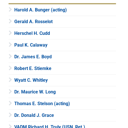
Harold A. Bunger (acting)
Gerald A. Rosselot
Herschel H. Cudd
Paul K. Calaway
Dr. James E. Boyd
Robert E. Stiemke
Wyatt C. Whitley
Dr. Maurice W. Long
Thomas E. Stelson (acting)
Dr. Donald J. Grace
VADM Richard H. Truly (USN, Ret.)