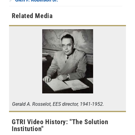
Related Media
Gerald A. Rosselot, EES director, 1941-1952.
GTRI Video History: "The Solution
Institution"