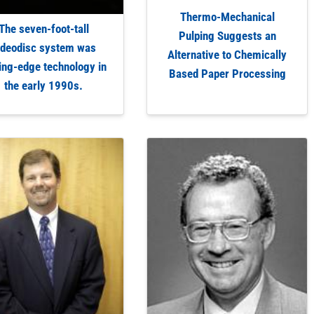
Thermo-Mechanical
The seven-foot-tall
Pulping Suggests an
ideodisc system was
Alternative to Chemically
ing-edge technology in
Based Paper Processing
the early 1990s.