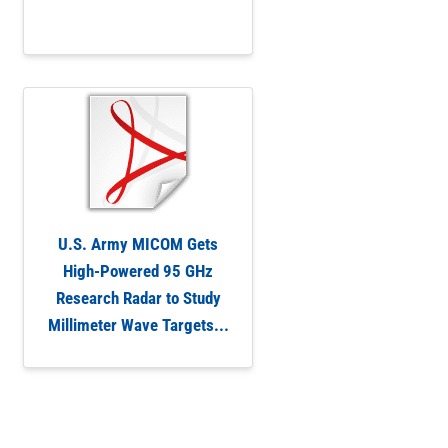
U.S. Army MICOM Gets
High-Powered 95 GHz
Research Radar to Study
Millimeter Wave Targets...