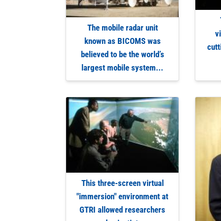
The mobile radar unit
v
known as BICOMS was
cutt
believed to be the world’s
largest mobile system...
This three-screen virtual
"immersion" environment at
GTRI allowed researchers