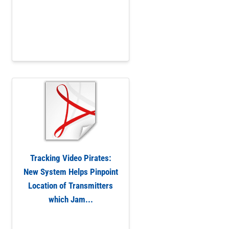
Tracking Video Pirates:
New System Helps Pinpoint
Location of Transmitters
which Jam...