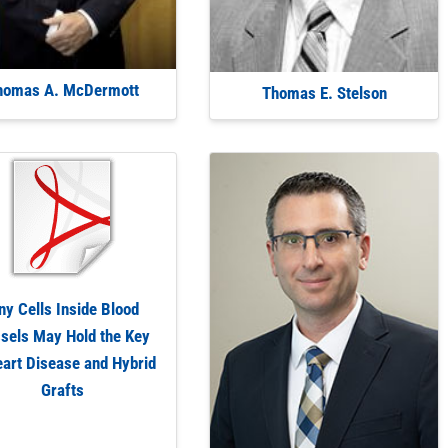
homas A. McDermott
Thomas E. Stelson
ny Cells Inside Blood
sels May Hold the Key
eart Disease and Hybrid
Grafts