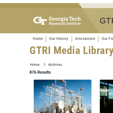
GTR
Home
Our History
Innovations
Our Fo
GTRI Media Librar
Home
Archives
876
Results