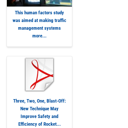
This human factors study
was aimed at making traffic
management systems
more...
Three, Two, One, Blast-Off:
New Technique May
Improve Safety and
Efficiency of Rocket...