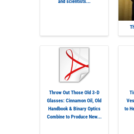
and scientists...
T
Throw Out Those Old 3-D
Ti
Glasses: Cinnamon Oil, Old
Ves
Handbook & Binary Optics
to H
Combine to Produce New...