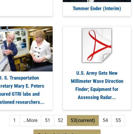
Tommer Ender (Interim)
U.S. Army Gets New
U. S. Transportation
Millimeter Wave Direction
retary Mary E. Peters
Finder; Equipment for
oured GTRI labs and
Assessing Radar...
stioned researchers...
1
…
More
51
52
53
(current)
54
55