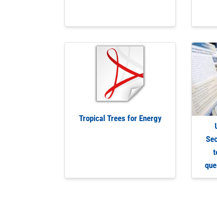
Tropical Trees for Energy
Sec
t
que