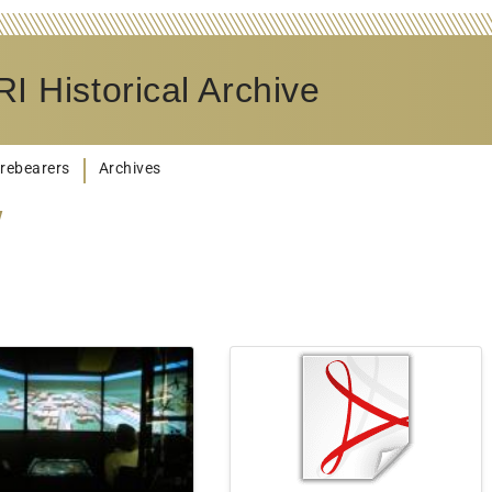
I Historical Archive
rebearers
Archives
y