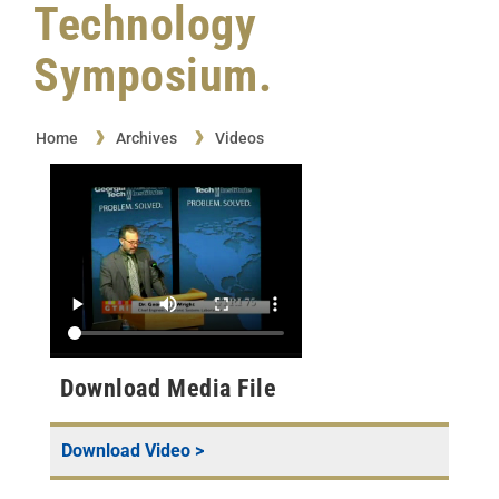
Technology
Symposium.
Home
Archives
Videos
Download Media File
Download Video >