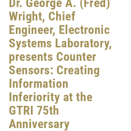
Dr. George A. (Fred)
Wright, Chief
Engineer, Electronic
Systems Laboratory,
presents Counter
Sensors: Creating
Information
Inferiority at the
GTRI 75th
Anniversary