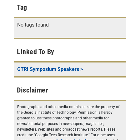
Tag
No tags found
Linked To By
GTRI Symposium Speakers
>
Disclaimer
Photographs and other media on this site are the property of
the Georgia Institute of Technology. Permission is hereby
granted to use these photographs and other media for
news/editorial purposes in newspapers, magazines,
newsletters, Web sites and broadcast news reports. Please
credit the "Georgia Tech Research Institute." For other uses,