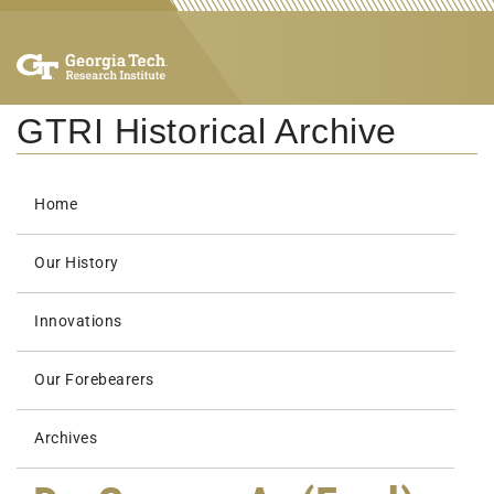
GTRI Historical Archive
Home
Our History
Innovations
Our Forebearers
Archives