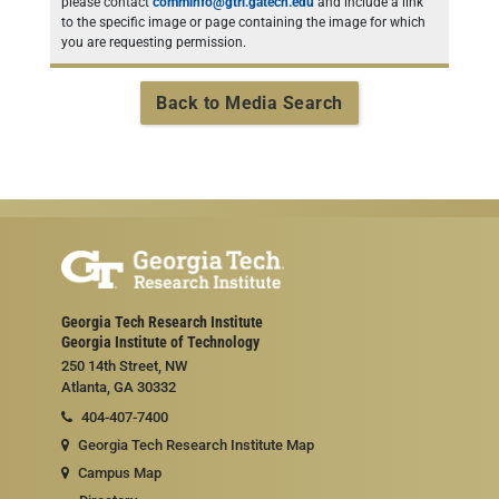
please contact
comminfo@gtri.gatech.edu
and include a link
to the specific image or page containing the image for which
you are requesting permission.
Back to Media Search
Georgia Tech Research Institute
Georgia Institute of Technology
250 14th Street, NW
Atlanta, GA 30332
404-407-7400
Georgia Tech Research Institute Map
Campus Map