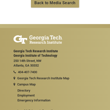
Back to Media Search
Georgia Tech Research Institute
Georgia Institute of Technology
250 14th Street, NW
Atlanta, GA 30332
404-407-7400
Georgia Tech Research Institute Map
Campus Map
Directory
Employment
Emergency Information