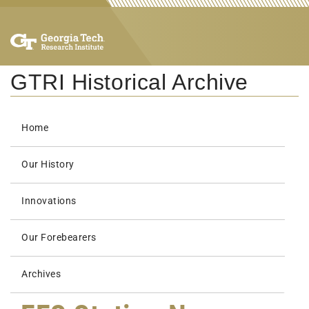
GTRI Historical Archive
Home
Our History
Innovations
Our Forebearers
Archives