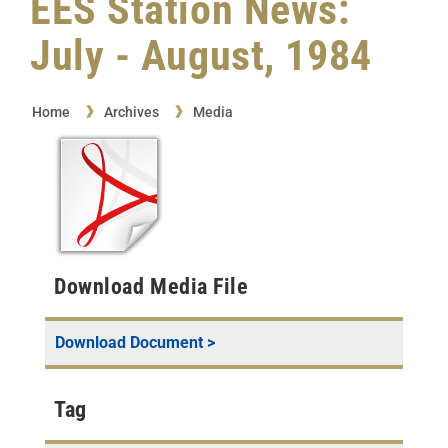
EES Station News:
July - August, 1984
Home
Archives
Media
Download Media File
Download Document >
Tag