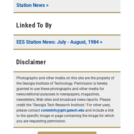
Station News
>
Linked To By
EES Station News: July - August, 1984
>
Disclaimer
Photographs and other media on this site are the property of
the Georgia Institute of Technology. Permission is hereby
granted to use these photographs and other media for
news/editorial purposes in newspapers, magazines,
newsletters, Web sites and broadcast news reports. Please
credit the "Georgia Tech Research Institute." For other uses,
please contact
comminfo@gtri.gatech.edu
and include a link
to the specific image or page containing the image for which
you are requesting permission.