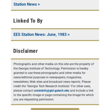
Station News
>
Linked To By
EES Station News: June, 1983
>
Disclaimer
Photographs and other media on this site are the property of
the Georgia Institute of Technology. Permission is hereby
granted to use these photographs and other media for
news/editorial purposes in newspapers, magazines,
newsletters, Web sites and broadcast news reports. Please
credit the "Georgia Tech Research Institute." For other uses,
please contact
comminfo@gtri.gatech.edu
and include a link
to the specific image or page containing the image for which
you are requesting permission.