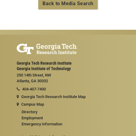
Back to Media Search
Georgia Tech Research Institute
Georgia Institute of Technology
250 14th Street, NW
Atlanta, GA 30332
404-407-7400
Georgia Tech Research Institute Map
Campus Map
Directory
Employment
Emergency Information