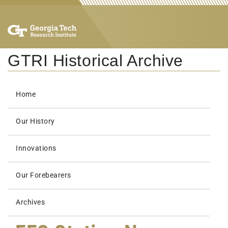
GTRI Historical Archive
Home
Our History
Innovations
Our Forebearers
Archives