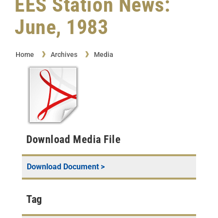
EES Station News:
June, 1983
Home
Archives
Media
Download Media File
Download Document >
Tag