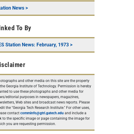
tation News
>
inked To By
ES Station News: February, 1973
>
isclaimer
otographs and other media on this site are the property
 the Georgia Institute of Technology. Permission is hereby
anted to use these photographs and other media for
ws/editorial purposes in newspapers, magazines,
wsletters, Web sites and broadcast news reports. Please
edit the "Georgia Tech Research Institute." For other uses,
ease contact
comminfo@gtri.gatech.edu
and include a
nk to the specific image or page containing the image for
ich you are requesting permission.