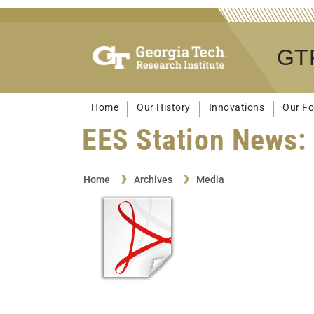
GTR
Home
Our History
Innovations
Our Fo
EES Station News: 
Home
Archives
Media