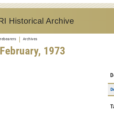
I Historical Archive
rebearers
Archives
February, 1973
D
D
T