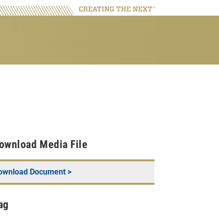
ownload Media File
ownload Document >
ag