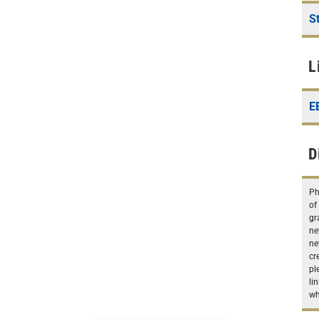
S
L
E
D
Ph
of
gr
ne
ne
cr
pl
li
wh