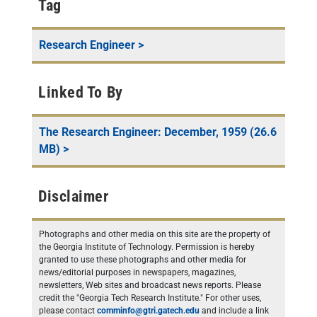
Tag
Research Engineer
>
Linked To By
The Research Engineer: December, 1959 (26.6
MB)
>
Disclaimer
Photographs and other media on this site are the property of
the Georgia Institute of Technology. Permission is hereby
granted to use these photographs and other media for
news/editorial purposes in newspapers, magazines,
newsletters, Web sites and broadcast news reports. Please
credit the "Georgia Tech Research Institute." For other uses,
please contact
comminfo@gtri.gatech.edu
and include a link