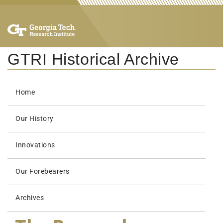
GTRI Historical Archive
Home
Our History
Innovations
Our Forebearers
Archives