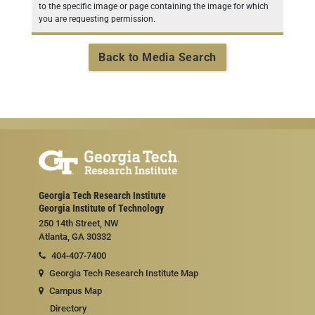
to the specific image or page containing the image for which
you are requesting permission.
Back to Media Search
Georgia Tech Research Institute
Georgia Institute of Technology
250 14th Street, NW
Atlanta, GA 30332
404-407-7400
Georgia Tech Research Institute Map
Campus Map
Directory