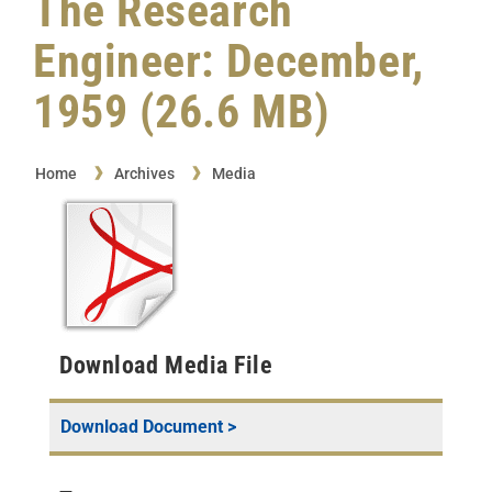
The Research
Engineer: December,
1959 (26.6 MB)
Home
Archives
Media
Download Media File
Download Document >