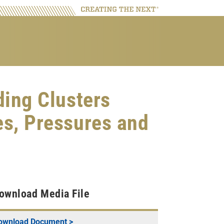
ding Clusters
es, Pressures and
ownload Media File
ownload Document >