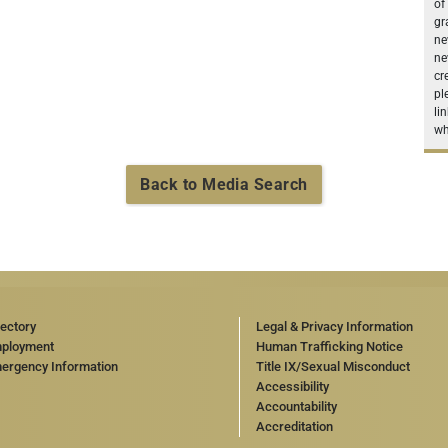
of
gr
ne
ne
cr
pl
li
wh
Back to Media Search
rectory
Legal & Privacy Information
ployment
Human Trafficking Notice
ergency Information
Title IX/Sexual Misconduct
Accessibility
Accountability
Accreditation