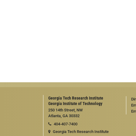
Georgia Tech Research Institute
Di
Georgia Institute of Technology
Em
250 14th Street, NW
Em
Atlanta, GA 30332
404-407-7400
Georgia Tech Research Institute