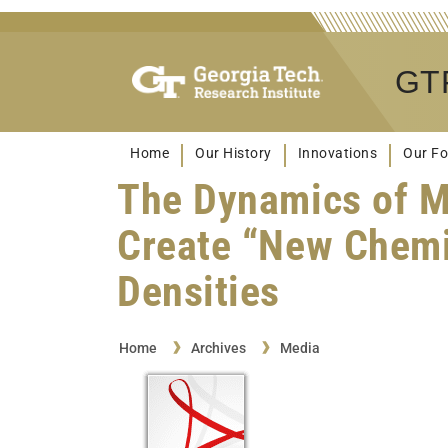
GTR
Home
Our History
Innovations
Our Fo
The Dynamics of Mi
Create “New Chemi
Densities
Home
Archives
Media