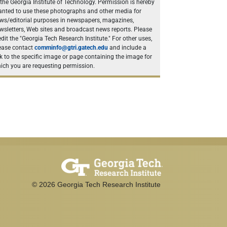
 the Georgia Institute of Technology. Permission is hereby
anted to use these photographs and other media for
ws/editorial purposes in newspapers, magazines,
wsletters, Web sites and broadcast news reports. Please
edit the "Georgia Tech Research Institute." For other uses,
ease contact
comminfo@gtri.gatech.edu
and include a
nk to the specific image or page containing the image for
ich you are requesting permission.
©
2026
Georgia Tech Research Institute