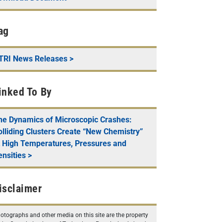
ag
TRI News Releases
>
inked To By
he Dynamics of Microscopic Crashes:
olliding Clusters Create “New Chemistry”
t High Temperatures, Pressures and
ensities
>
isclaimer
otographs and other media on this site are the property