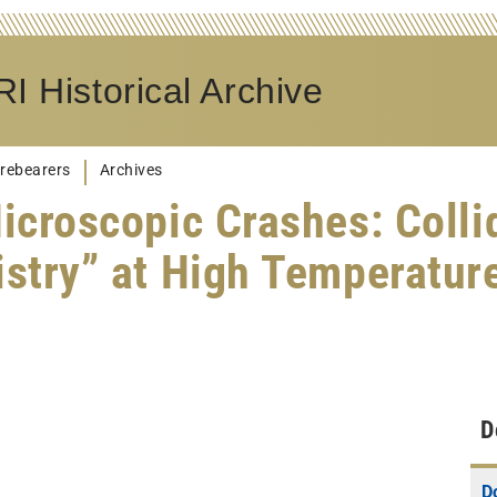
I Historical Archive
rebearers
Archives
croscopic Crashes: Colli
stry” at High Temperatur
D
D