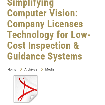
Simplifying
Computer Vision:
Company Licenses
Technology for Low-
Cost Inspection &
Guidance Systems
Home
Archives
Media