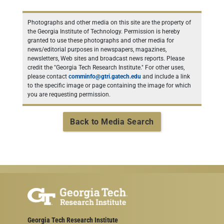
Photographs and other media on this site are the property of
the Georgia Institute of Technology. Permission is hereby
granted to use these photographs and other media for
news/editorial purposes in newspapers, magazines,
newsletters, Web sites and broadcast news reports. Please
credit the "Georgia Tech Research Institute." For other uses,
please contact
comminfo@gtri.gatech.edu
and include a link
to the specific image or page containing the image for which
you are requesting permission.
Back to Media Search
Georgia Tech Research Institute