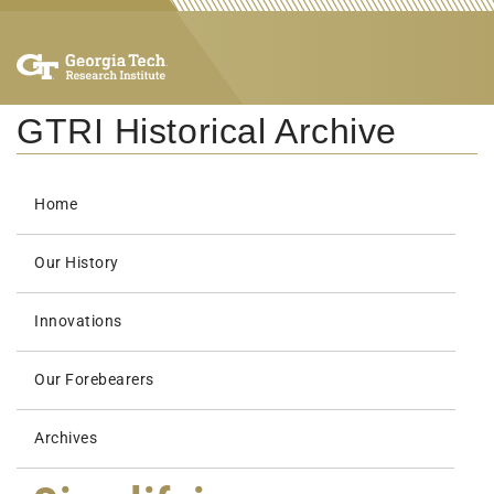
GTRI Historical Archive
Home
Our History
Innovations
Our Forebearers
Archives