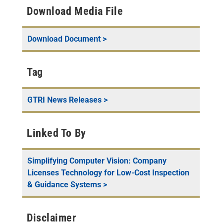
Download Media File
Download Document >
Tag
GTRI News Releases
>
Linked To By
Simplifying Computer Vision: Company
Licenses Technology for Low-Cost Inspection
& Guidance Systems
>
Disclaimer