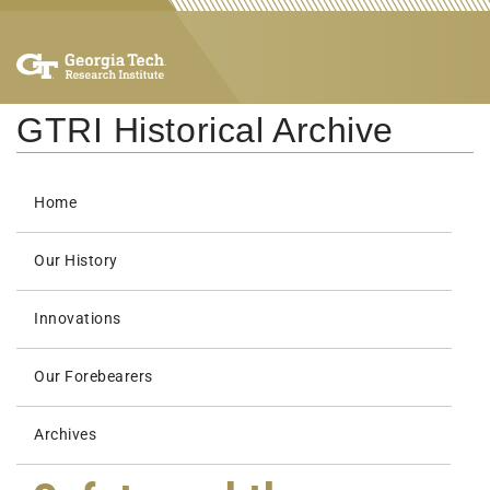
GTRI Historical Archive
Home
Our History
Innovations
Our Forebearers
Archives