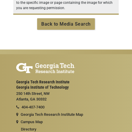
to the specific image or page containing the image for which
you are requesting permission.
Back to Media Search
Georgia Tech Research Institute
Georgia Institute of Technology
250 14th Street, NW
Atlanta, GA 30332
404-407-7400
Georgia Tech Research Institute Map
Campus Map
Directory