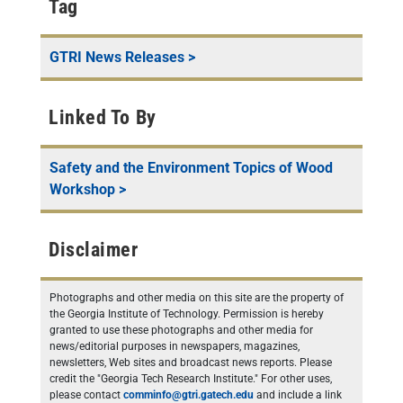
Tag
GTRI News Releases
>
Linked To By
Safety and the Environment Topics of Wood
Workshop
>
Disclaimer
Photographs and other media on this site are the property of
the Georgia Institute of Technology. Permission is hereby
granted to use these photographs and other media for
news/editorial purposes in newspapers, magazines,
newsletters, Web sites and broadcast news reports. Please
credit the "Georgia Tech Research Institute." For other uses,
please contact
comminfo@gtri.gatech.edu
and include a link