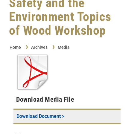
Safety and the
Environment Topics
of Wood Workshop
Home
Archives
Media
Download Media File
Download Document >