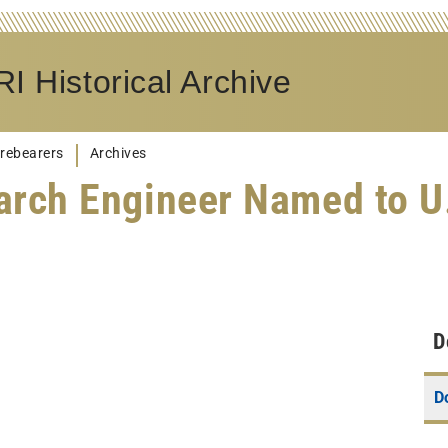
I Historical Archive
rebearers
Archives
arch Engineer Named to 
D
D