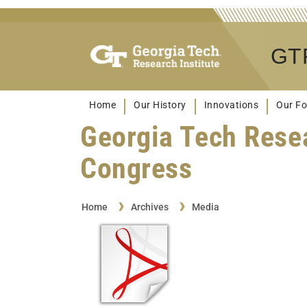
GTR
Home
Our History
Innovations
Our Fo
Georgia Tech Rese
Congress
Home
Archives
Media