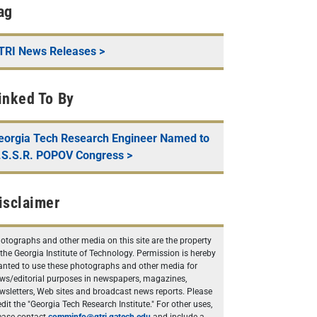
ag
TRI News Releases
>
inked To By
eorgia Tech Research Engineer Named to
.S.S.R. POPOV Congress
>
isclaimer
otographs and other media on this site are the property
 the Georgia Institute of Technology. Permission is hereby
anted to use these photographs and other media for
ws/editorial purposes in newspapers, magazines,
wsletters, Web sites and broadcast news reports. Please
edit the "Georgia Tech Research Institute." For other uses,
ease contact
comminfo@gtri.gatech.edu
and include a