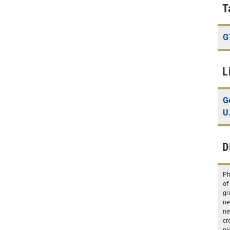
T
G
L
G
U
D
Ph
of
gr
ne
ne
cr
pl