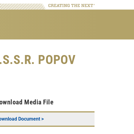
U.S.S.R. POPOV
ownload Media File
ownload Document >