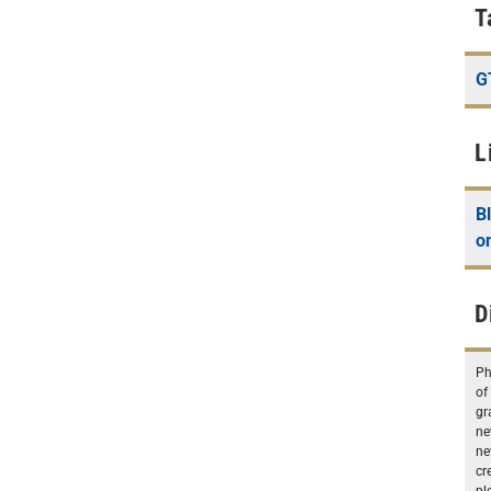
T
G
L
B
o
D
Ph
of
gr
ne
ne
cr
pl