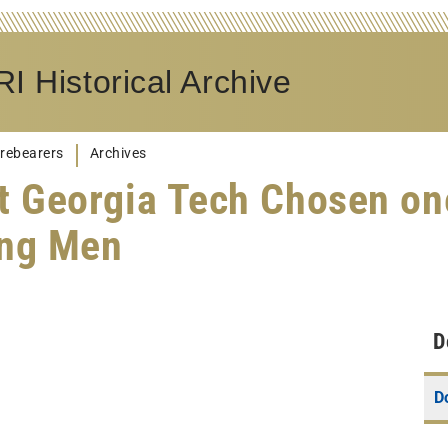
I Historical Archive
rebearers
Archives
t Georgia Tech Chosen on
ing Men
D
D