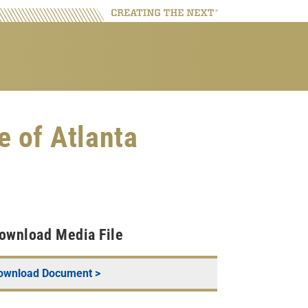
e of Atlanta
ownload Media File
ownload Document >