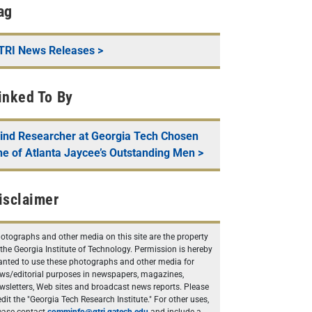
ag
TRI News Releases
>
inked To By
lind Researcher at Georgia Tech Chosen
ne of Atlanta Jaycee’s Outstanding Men
>
isclaimer
otographs and other media on this site are the property
 the Georgia Institute of Technology. Permission is hereby
anted to use these photographs and other media for
ws/editorial purposes in newspapers, magazines,
wsletters, Web sites and broadcast news reports. Please
edit the "Georgia Tech Research Institute." For other uses,
ease contact
comminfo@gtri.gatech.edu
and include a