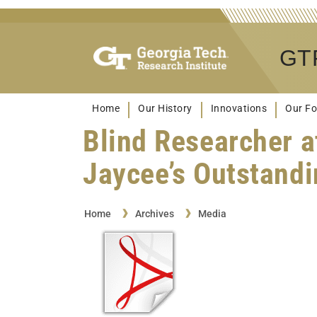
GTR
Home
Our History
Innovations
Our Fo
Blind Researcher a
Jaycee’s Outstand
Home
Archives
Media