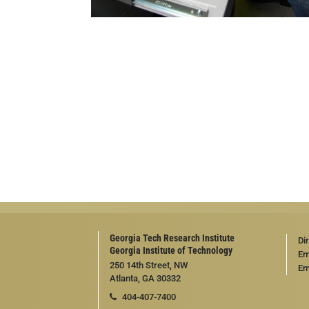
Georgia Tech Research Institute
Di
Georgia Institute of Technology
Em
250 14th Street, NW
Em
Atlanta, GA 30332
404-407-7400