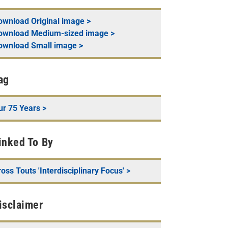
ownload
Original
image >
ownload
Medium-sized
image >
ownload
Small
image >
ag
ur 75 Years
>
inked To By
oss Touts 'Interdisciplinary Focus'
>
isclaimer