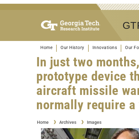
GTR
Home
Our History
Innovations
Our Fo
In just two months
prototype device th
aircraft missile w
normally require a
Home
Archives
Images