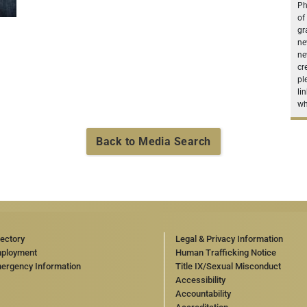
Ph
of
gr
ne
ne
cr
pl
li
wh
Back to Media Search
rectory
Legal & Privacy Information
ployment
Human Trafficking Notice
ergency Information
Title IX/Sexual Misconduct
Accessibility
Accountability