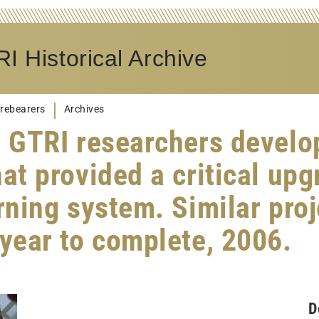
I Historical Archive
rebearers
Archives
, GTRI researchers develo
at provided a critical upg
arning system. Similar pro
 year to complete, 2006.
D