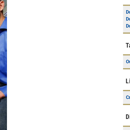
D
D
D
T
O
L
Cr
D