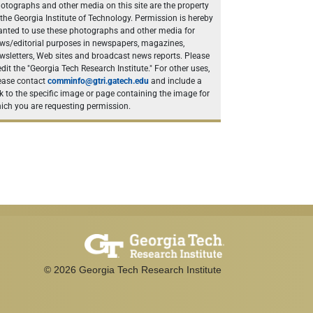
otographs and other media on this site are the property
 the Georgia Institute of Technology. Permission is hereby
anted to use these photographs and other media for
ws/editorial purposes in newspapers, magazines,
wsletters, Web sites and broadcast news reports. Please
edit the "Georgia Tech Research Institute." For other uses,
ease contact
comminfo@gtri.gatech.edu
and include a
nk to the specific image or page containing the image for
ich you are requesting permission.
©
2026
Georgia Tech Research Institute