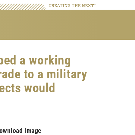
ped a working
rade to a military
jects would
ownload Image