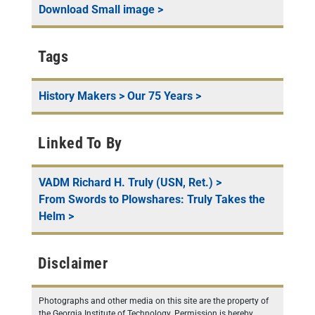
Download
Small
image >
Tags
History Makers
>
Our 75 Years
>
Linked To By
VADM Richard H. Truly (USN, Ret.)
>
From Swords to Plowshares: Truly Takes the
Helm
>
Disclaimer
Photographs and other media on this site are the property of
the Georgia Institute of Technology. Permission is hereby