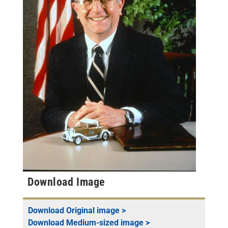
Download Image
Download
Original
image >
Download
Medium-sized
image >