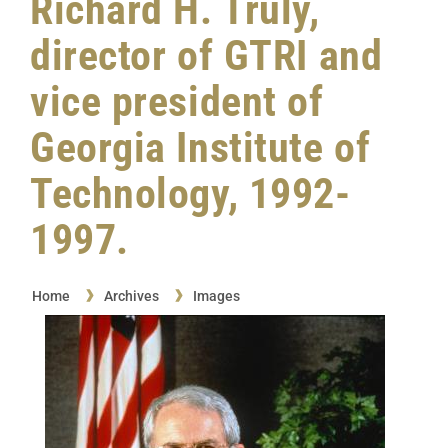
Richard H. Truly,
director of GTRI and
vice president of
Georgia Institute of
Technology, 1992-
1997.
Home
Archives
Images