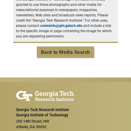
granted to use these photographs and other media for
news/editorial purposes in newspapers, magazines,
newsletters, Web sites and broadcast news reports. Please
credit the "Georgia Tech Research Institute." For other uses,
please contact
comminfo@gtri.gatech.edu
and include a link
to the specific image or page containing the image for which
you are requesting permission.
Back to Media Search
Georgia Tech Research Institute
Georgia Institute of Technology
250 14th Street, NW
Atlanta, GA 30332