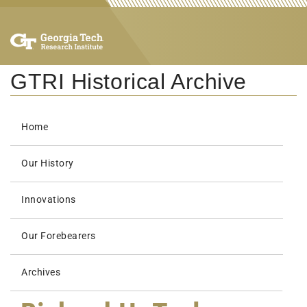
GTRI Historical Archive
Home
Our History
Innovations
Our Forebearers
Archives