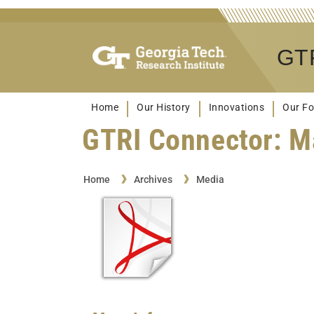
GTR
Home
Our History
Innovations
Our Fo
GTRI Connector: M
Home
Archives
Media