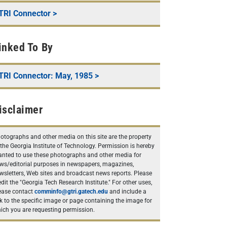
TRI Connector
>
inked To By
TRI Connector: May, 1985
>
isclaimer
otographs and other media on this site are the property
 the Georgia Institute of Technology. Permission is hereby
anted to use these photographs and other media for
ws/editorial purposes in newspapers, magazines,
wsletters, Web sites and broadcast news reports. Please
edit the "Georgia Tech Research Institute." For other uses,
ease contact
comminfo@gtri.gatech.edu
and include a
nk to the specific image or page containing the image for
ich you are requesting permission.