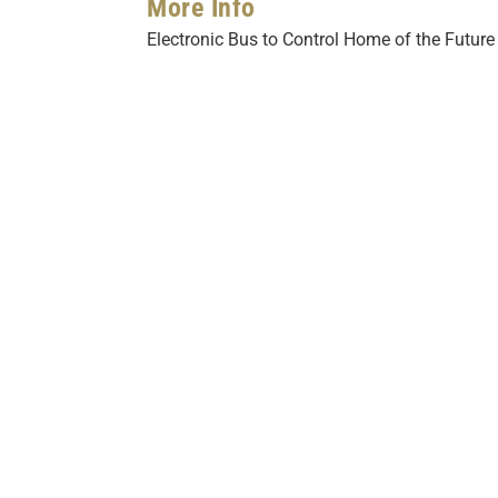
More Info
Electronic Bus to Control Home of the Future