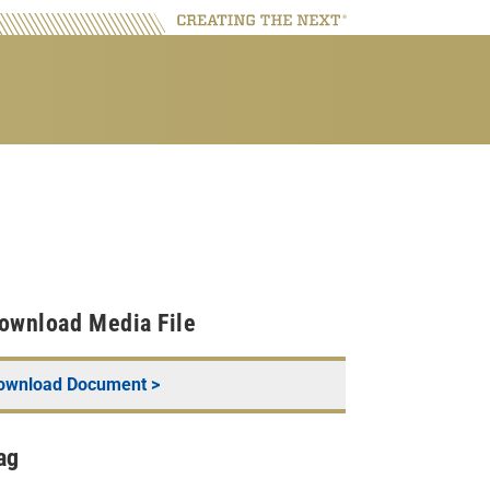
ownload Media File
ownload Document >
ag