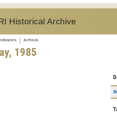
I Historical Archive
rebearers
Archives
ay, 1985
D
D
T