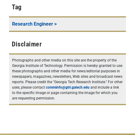
Tag
Research Engineer
>
Disclaimer
Photographs and other media on this site are the property of the
Georgia Institute of Technology. Permission is hereby granted to use
these photographs and other media for news/editorial purposes in
newspapers, magazines, newsletters, Web sites and broadcast news
reports. Please credit the "Georgia Tech Research Institute." For other
uses, please contact
comminfo@gtri.gatech.edu
and include a link
to the specific image or page containing the image for which you
are requesting permission.