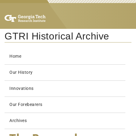
GTRI Historical Archive
Home
Our History
Innovations
Our Forebearers
Archives