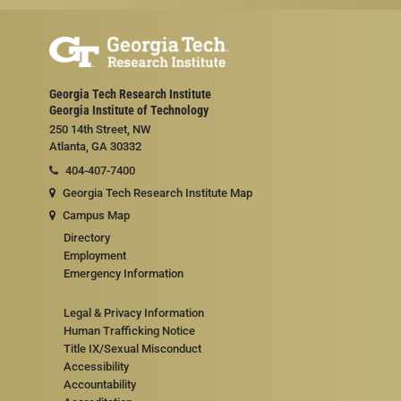
Georgia Tech Research Institute
Georgia Institute of Technology
250 14th Street, NW
Atlanta, GA 30332
404-407-7400
Georgia Tech Research Institute Map
Campus Map
Directory
Employment
Emergency Information
Legal & Privacy Information
Human Trafficking Notice
Title IX/Sexual Misconduct
Accessibility
Accountability