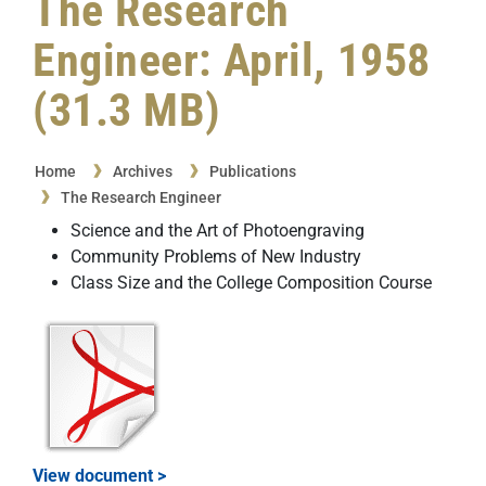
The Research
Engineer: April, 1958
(31.3 MB)
Home
Archives
Publications
The Research Engineer
Science and the Art of Photoengraving
Community Problems of New Industry
Class Size and the College Composition Course
View document >