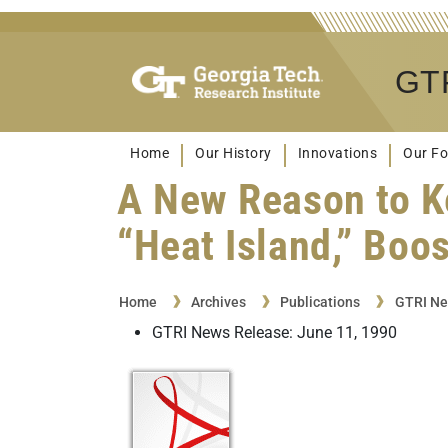
GTR
Home
Our History
Innovations
Our Fo
A New Reason to K
“Heat Island,” Boo
Home
Archives
Publications
GTRI Ne
GTRI News Release: June 11, 1990