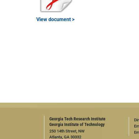
View document >
Georgia Tech Research Institute
Di
Georgia Institute of Technology
Em
250 14th Street, NW
Em
Atlanta, GA 30332