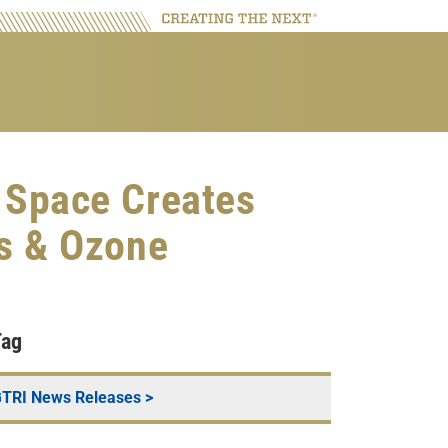
 Space Creates
ns & Ozone
Tag
TRI News Releases
>