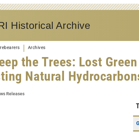
I Historical Archive
rebearers
Archives
eep the Trees: Lost Green
sting Natural Hydrocarbo
ws Releases
G