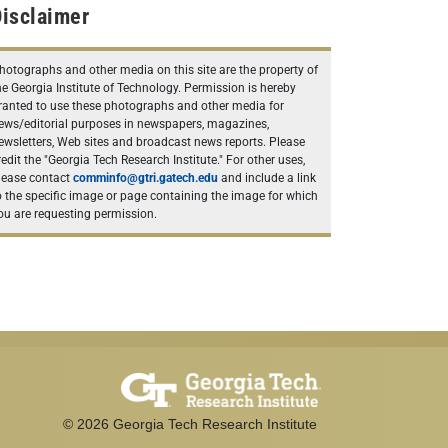
isclaimer
hotographs and other media on this site are the property of
he Georgia Institute of Technology. Permission is hereby
ranted to use these photographs and other media for
ews/editorial purposes in newspapers, magazines,
ewsletters, Web sites and broadcast news reports. Please
redit the "Georgia Tech Research Institute." For other uses,
lease contact
comminfo@gtri.gatech.edu
and include a link
o the specific image or page containing the image for which
ou are requesting permission.
©
2026
Georgia Tech Research Institute