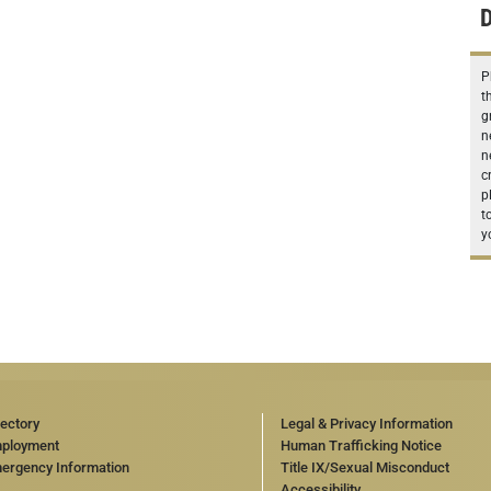
D
P
t
g
n
n
c
p
t
y
rectory
Legal & Privacy Information
ployment
Human Trafficking Notice
ergency Information
Title IX/Sexual Misconduct
Accessibility