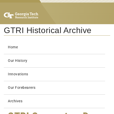
GTRI Historical Archive
Home
Our History
Innovations
Our Forebearers
Archives