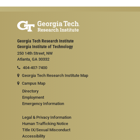
Georgia Tech Research Institute
Georgia Institute of Technology
250 14th Street, NW
Atlanta, GA 30332
404-407-7400
Georgia Tech Research Institute Map
Campus Map
Directory
Employment
Emergency Information
Legal & Privacy Information
Human Trafficking Notice
Title IX/Sexual Misconduct
Accessibility