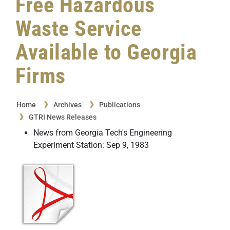
Free Hazardous
Waste Service
Available to Georgia
Firms
Home
Archives
Publications
GTRI News Releases
News from Georgia Tech's Engineering
Experiment Station: Sep 9, 1983