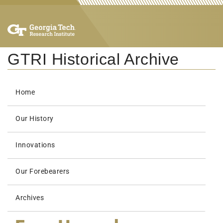
GTRI Historical Archive
Home
Our History
Innovations
Our Forebearers
Archives