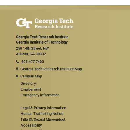
Georgia Tech Research Institute
Georgia Institute of Technology
250 14th Street, NW
Atlanta, GA 30332
404-407-7400
Georgia Tech Research Institute Map
Campus Map
Directory
Employment
Emergency Information
Legal & Privacy Information
Human Trafficking Notice
Title IX/Sexual Misconduct
Accessibility