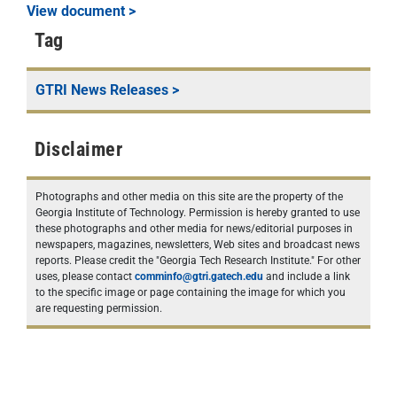
View document >
Tag
GTRI News Releases
>
Disclaimer
Photographs and other media on this site are the property of the
Georgia Institute of Technology. Permission is hereby granted to use
these photographs and other media for news/editorial purposes in
newspapers, magazines, newsletters, Web sites and broadcast news
reports. Please credit the "Georgia Tech Research Institute." For other
uses, please contact
comminfo@gtri.gatech.edu
and include a link
to the specific image or page containing the image for which you
are requesting permission.