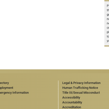
P
t
g
n
n
c
p
t
y
rectory
Legal & Privacy Information
ployment
Human Trafficking Notice
ergency Information
Title IX/Sexual Misconduct
Accessibility
Accountability
Accreditation