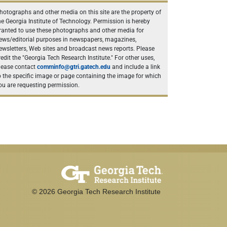
hotographs and other media on this site are the property of
he Georgia Institute of Technology. Permission is hereby
ranted to use these photographs and other media for
ews/editorial purposes in newspapers, magazines,
ewsletters, Web sites and broadcast news reports. Please
redit the "Georgia Tech Research Institute." For other uses,
lease contact
comminfo@gtri.gatech.edu
and include a link
o the specific image or page containing the image for which
ou are requesting permission.
©
2026
Georgia Tech Research Institute