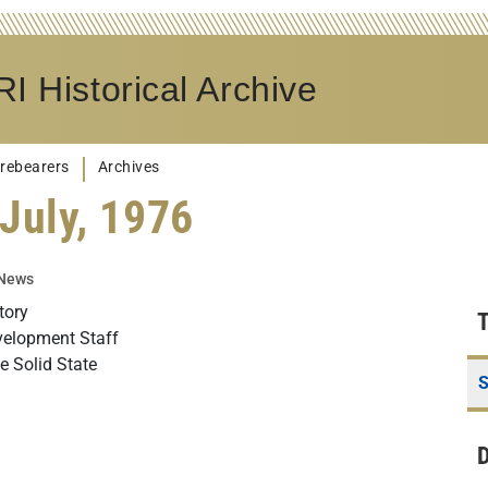
I Historical Archive
rebearers
Archives
July, 1976
 News
tory
velopment Staff
 Solid State
S
D