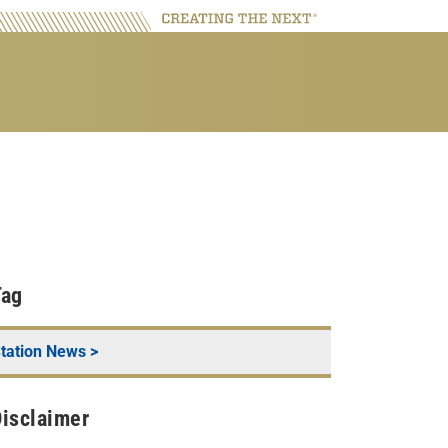
Tag
tation News
>
isclaimer