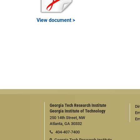
View document >
Georgia Tech Research Institute
Di
Georgia Institute of Technology
Em
250 14th Street, NW
Em
Atlanta, GA 30332
404-407-7400
Georgia Tech Research Institute