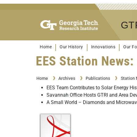
GTR
Home
Our History
Innovations
Our Fo
EES Station News: 
Home
Archives
Publications
Station
EES Team Contributes to Solar Energy His
Savannah Office Hosts GTRI and Area De
A Small World – Diamonds and Microwave