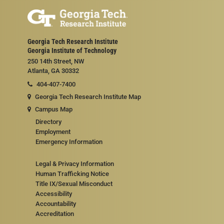
Georgia Tech Research Institute
Georgia Institute of Technology
250 14th Street, NW
Atlanta, GA 30332
404-407-7400
Georgia Tech Research Institute Map
Campus Map
Directory
Employment
Emergency Information
Legal & Privacy Information
Human Trafficking Notice
Title IX/Sexual Misconduct
Accessibility
Accountability
Accreditation