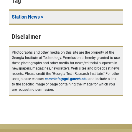
Tag
Station News
>
Disclaimer
Photographs and other media on this site are the property of the
Georgia Institute of Technology. Permission is hereby granted to use
these photographs and other media for news/editorial purposes in
newspapers, magazines, newsletters, Web sites and broadcast news
reports. Please credit the "Georgia Tech Research Institute." For other
uses, please contact
comminfo@gtri.gatech.edu
and include a link
to the specific image or page containing the image for which you
are requesting permission.