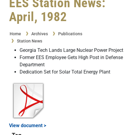
EES Station News:
April, 1982
Home
Archives
Publications
Station News
Georgia Tech Lands Large Nuclear Power Project
Former EES Employee Gets High Post in Defense
Department
Dedication Set for Solar Total Energy Plant
View document >