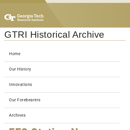
GTRI Historical Archive
Home
Our History
Innovations
Our Forebearers
Archives