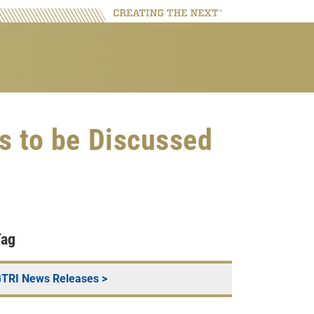
s to be Discussed
Tag
TRI News Releases
>