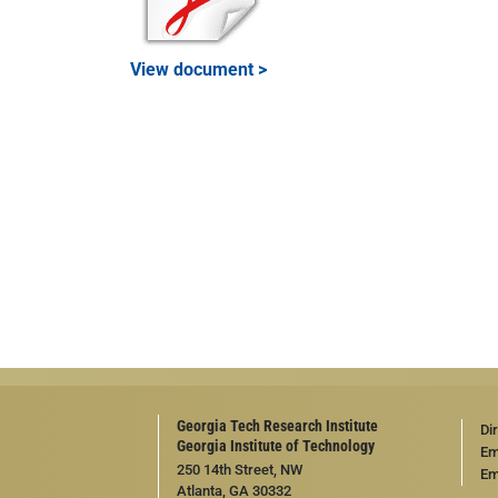
View document >
Georgia Tech Research Institute
Di
Georgia Institute of Technology
Em
250 14th Street, NW
Em
Atlanta, GA 30332