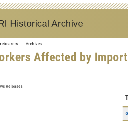
I Historical Archive
rebearers
Archives
orkers Affected by Import
ws Releases
G