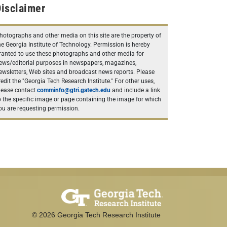
isclaimer
hotographs and other media on this site are the property of
he Georgia Institute of Technology. Permission is hereby
ranted to use these photographs and other media for
ews/editorial purposes in newspapers, magazines,
ewsletters, Web sites and broadcast news reports. Please
redit the "Georgia Tech Research Institute." For other uses,
lease contact
comminfo@gtri.gatech.edu
and include a link
o the specific image or page containing the image for which
ou are requesting permission.
©
2026
Georgia Tech Research Institute