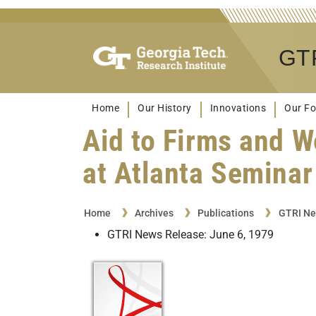
GTR
Home
Our History
Innovations
Our Fo
Aid to Firms and W
at Atlanta Seminar
Home
Archives
Publications
GTRI Ne
GTRI News Release: June 6, 1979