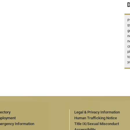
D
P
t
g
n
n
c
p
t
y
rectory
Legal & Privacy Information
ployment
Human Trafficking Notice
ergency Information
Title IX/Sexual Misconduct
Accessibility