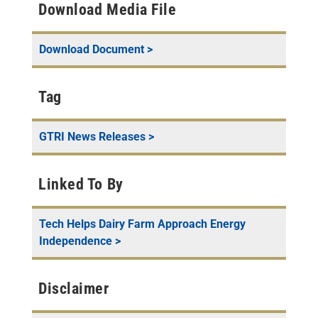
Download Media File
Download Document >
Tag
GTRI News Releases
>
Linked To By
Tech Helps Dairy Farm Approach Energy
Independence
>
Disclaimer