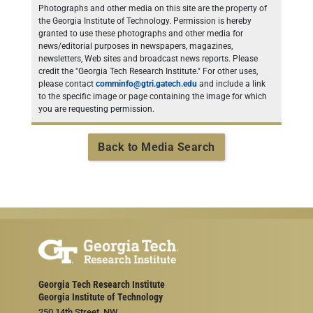
Photographs and other media on this site are the property of
the Georgia Institute of Technology. Permission is hereby
granted to use these photographs and other media for
news/editorial purposes in newspapers, magazines,
newsletters, Web sites and broadcast news reports. Please
credit the "Georgia Tech Research Institute." For other uses,
please contact
comminfo@gtri.gatech.edu
and include a link
to the specific image or page containing the image for which
you are requesting permission.
Back to Media Search
Georgia Tech Research Institute
Georgia Institute of Technology
250 14th Street, NW