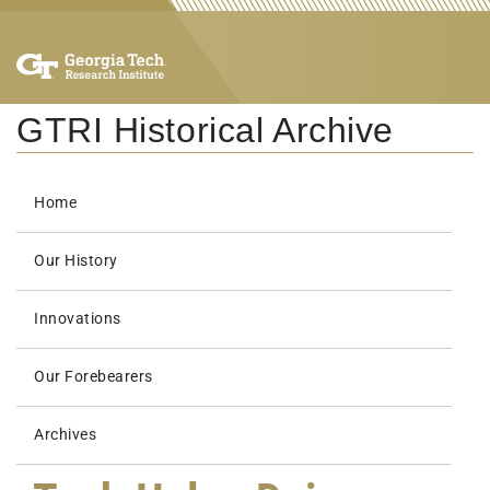
GTRI Historical Archive
Home
Our History
Innovations
Our Forebearers
Archives