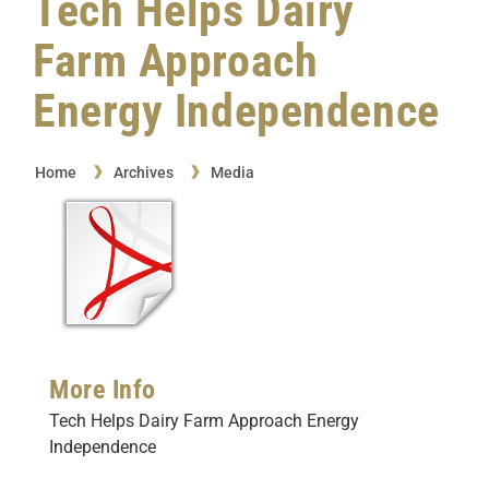
Tech Helps Dairy
Farm Approach
Energy Independence
Home
Archives
Media
More Info
Tech Helps Dairy Farm Approach Energy
Independence