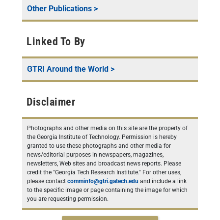
Other Publications
>
Linked To By
GTRI Around the World
>
Disclaimer
Photographs and other media on this site are the property of
the Georgia Institute of Technology. Permission is hereby
granted to use these photographs and other media for
news/editorial purposes in newspapers, magazines,
newsletters, Web sites and broadcast news reports. Please
credit the "Georgia Tech Research Institute." For other uses,
please contact
comminfo@gtri.gatech.edu
and include a link
to the specific image or page containing the image for which
you are requesting permission.