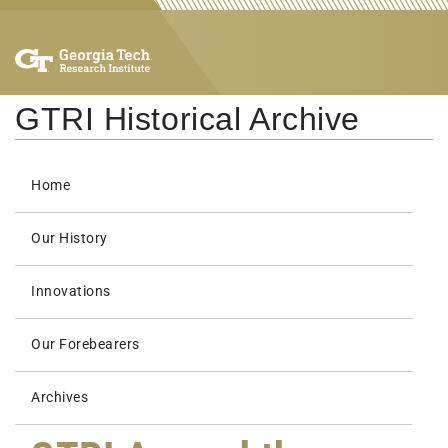
GTRI Historical Archive
Home
Our History
Innovations
Our Forebearers
Archives