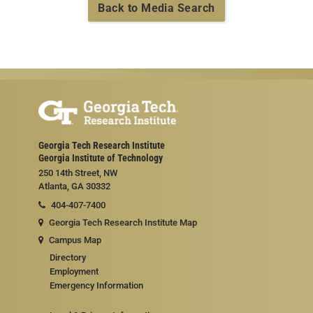
Back to Media Search
Georgia Tech Research Institute
Georgia Institute of Technology
250 14th Street, NW
Atlanta, GA 30332
404-407-7400
Georgia Tech Research Institute Map
Campus Map
Directory
Employment
Emergency Information