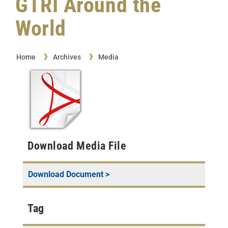
GTRI Around the
World
Home
Archives
Media
Download Media File
Download Document >
Tag