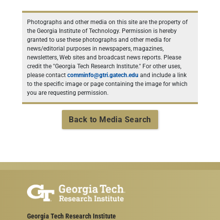
Photographs and other media on this site are the property of
the Georgia Institute of Technology. Permission is hereby
granted to use these photographs and other media for
news/editorial purposes in newspapers, magazines,
newsletters, Web sites and broadcast news reports. Please
credit the "Georgia Tech Research Institute." For other uses,
please contact
comminfo@gtri.gatech.edu
and include a link
to the specific image or page containing the image for which
you are requesting permission.
Back to Media Search
Georgia Tech Research Institute