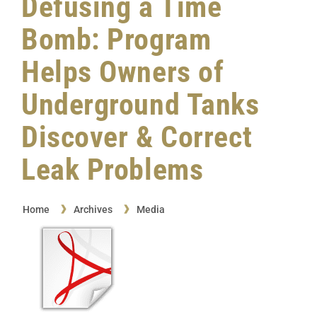
Defusing a Time
Bomb: Program
Helps Owners of
Underground Tanks
Discover & Correct
Leak Problems
Home
Archives
Media