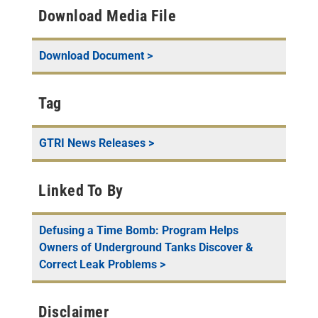
Download Media File
Download Document >
Tag
GTRI News Releases
>
Linked To By
Defusing a Time Bomb: Program Helps
Owners of Underground Tanks Discover &
Correct Leak Problems
>
Disclaimer