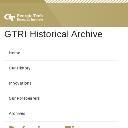
GTRI Historical Archive
Home
Our History
Innovations
Our Forebearers
Archives