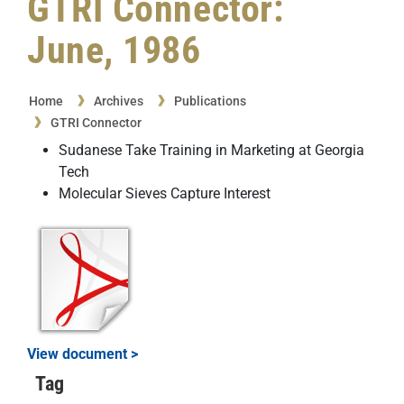
GTRI Connector:
June, 1986
Home
Archives
Publications
GTRI Connector
Sudanese Take Training in Marketing at Georgia
Tech
Molecular Sieves Capture Interest
View document >
Tag