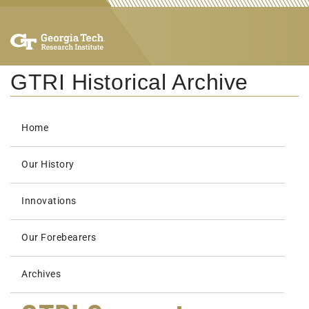
GTRI Historical Archive
Home
Our History
Innovations
Our Forebearers
Archives