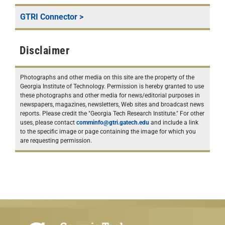
GTRI Connector
>
Disclaimer
Photographs and other media on this site are the property of the
Georgia Institute of Technology. Permission is hereby granted to use
these photographs and other media for news/editorial purposes in
newspapers, magazines, newsletters, Web sites and broadcast news
reports. Please credit the "Georgia Tech Research Institute." For other
uses, please contact
comminfo@gtri.gatech.edu
and include a link
to the specific image or page containing the image for which you
are requesting permission.