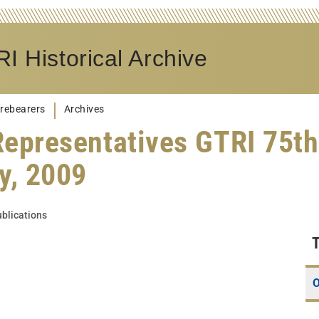
I Historical Archive
rebearers
Archives
Representatives GTRI 75th
y, 2009
blications
O