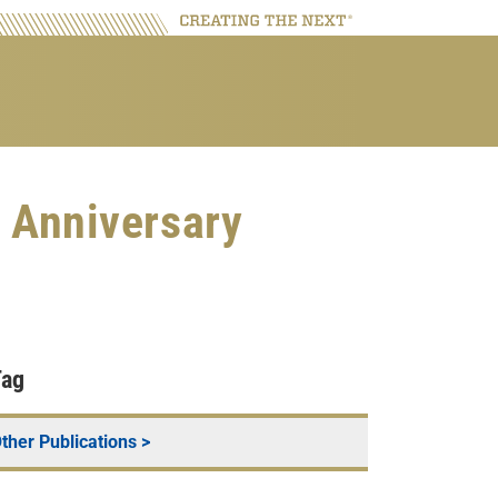
 Anniversary
Tag
ther Publications
>