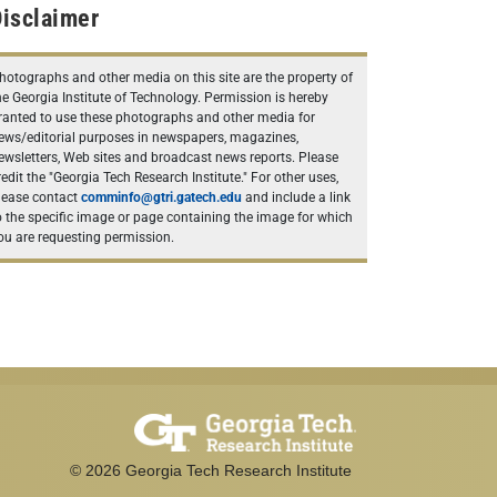
isclaimer
hotographs and other media on this site are the property of
he Georgia Institute of Technology. Permission is hereby
ranted to use these photographs and other media for
ews/editorial purposes in newspapers, magazines,
ewsletters, Web sites and broadcast news reports. Please
redit the "Georgia Tech Research Institute." For other uses,
lease contact
comminfo@gtri.gatech.edu
and include a link
o the specific image or page containing the image for which
ou are requesting permission.
©
2026
Georgia Tech Research Institute