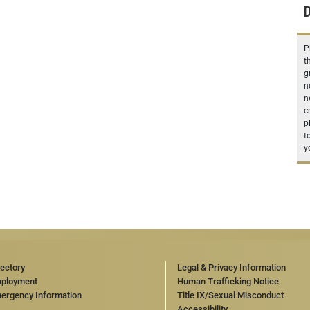
D
P
t
g
n
n
c
p
t
y
rectory
Legal & Privacy Information
ployment
Human Trafficking Notice
ergency Information
Title IX/Sexual Misconduct
Accessibility