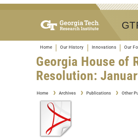
GTR
Home
Our History
Innovations
Our Fo
Georgia House of 
Resolution: Januar
Home
Archives
Publications
Other Pu