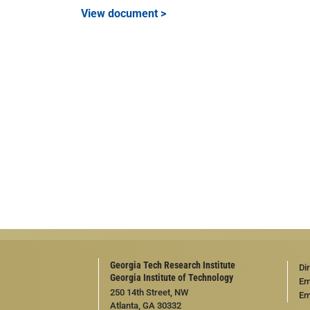
View document >
Georgia Tech Research Institute
Di
Georgia Institute of Technology
Em
250 14th Street, NW
Em
Atlanta, GA 30332