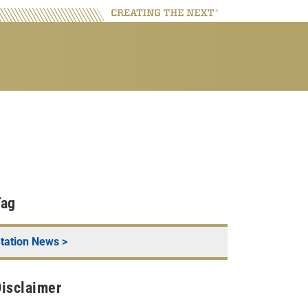
Tag
tation News
>
isclaimer