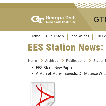
GTR
Home
Our History
Innovations
Our Fo
EES Station News: 
Home
Archives
Publications
Station
EES Starts New Paper
A Man of Many Interests: Dr. Maurice W. 