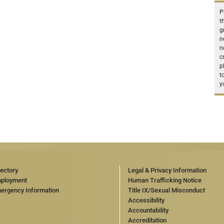
P
t
g
n
n
c
p
t
y
rectory
Legal & Privacy Information
ployment
Human Trafficking Notice
ergency Information
Title IX/Sexual Misconduct
Accessibility
Accountability
Accreditation