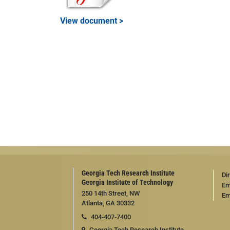
View document >
Georgia Tech Research Institute
Di
Georgia Institute of Technology
Em
250 14th Street, NW
Em
Atlanta, GA 30332
404-407-7400
Georgia Tech Research Institute