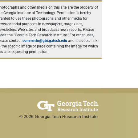
hotographs and other media on this site are the property of
he Georgia Institute of Technology. Permission is hereby
ranted to use these photographs and other media for
ews/editorial purposes in newspapers, magazines,
ewsletters, Web sites and broadcast news reports. Please
redit the "Georgia Tech Research Institute." For other uses,
lease contact
comminfo@gtri.gatech.edu
and include a link
o the specific image or page containing the image for which
ou are requesting permission.
©
2026
Georgia Tech Research Institute