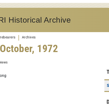
I Historical Archive
rebearers
Archives
October, 1972
 News
Long
S
D