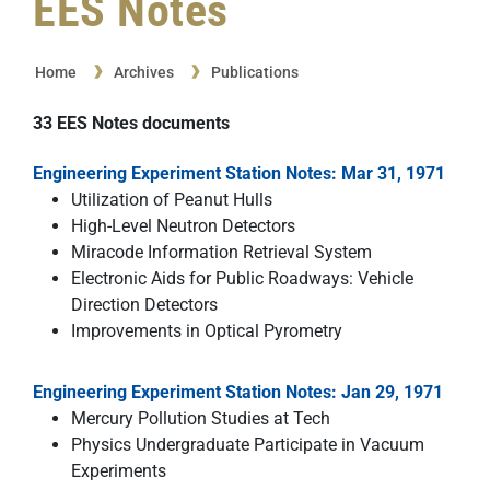
EES Notes
Home
Archives
Publications
33
EES Notes
documents
Engineering Experiment Station Notes: Mar 31, 1971
Utilization of Peanut Hulls
High-Level Neutron Detectors
Miracode Information Retrieval System
Electronic Aids for Public Roadways: Vehicle
Direction Detectors
Improvements in Optical Pyrometry
Engineering Experiment Station Notes: Jan 29, 1971
Mercury Pollution Studies at Tech
Physics Undergraduate Participate in Vacuum
Experiments