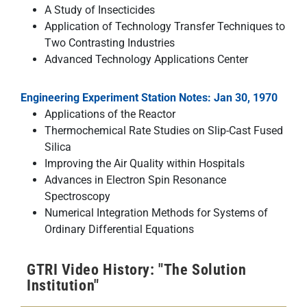
A Study of Insecticides
Application of Technology Transfer Techniques to
Two Contrasting Industries
Advanced Technology Applications Center
Engineering Experiment Station Notes: Jan 30, 1970
Applications of the Reactor
Thermochemical Rate Studies on Slip-Cast Fused
Silica
Improving the Air Quality within Hospitals
Advances in Electron Spin Resonance
Spectroscopy
Numerical Integration Methods for Systems of
Ordinary Differential Equations
GTRI Video History: "The Solution
Institution"