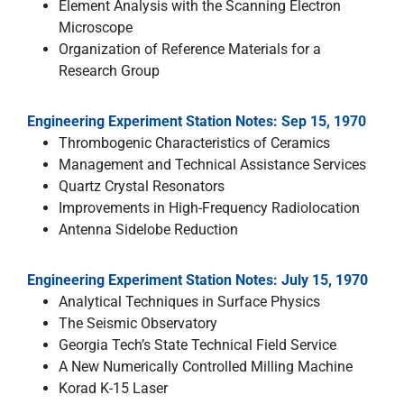
Element Analysis with the Scanning Electron
Microscope
Organization of Reference Materials for a
Research Group
Engineering Experiment Station Notes: Sep 15, 1970
Thrombogenic Characteristics of Ceramics
Management and Technical Assistance Services
Quartz Crystal Resonators
Improvements in High-Frequency Radiolocation
Antenna Sidelobe Reduction
Engineering Experiment Station Notes: July 15, 1970
Analytical Techniques in Surface Physics
The Seismic Observatory
Georgia Tech’s State Technical Field Service
A New Numerically Controlled Milling Machine
Korad K-15 Laser