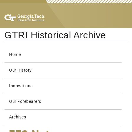
GTRI Historical Archive
Home
Our History
Innovations
Our Forebearers
Archives