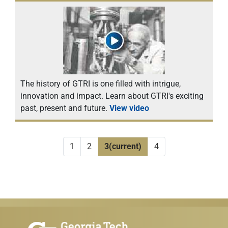
The history of GTRI is one filled with intrigue,
innovation and impact. Learn about GTRI's exciting
past, present and future.
View video
1
2
3
(current)
4