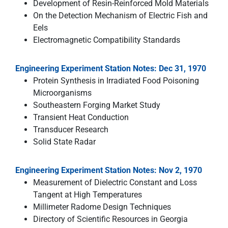
Development of Resin-Reinforced Mold Materials
On the Detection Mechanism of Electric Fish and
Eels
Electromagnetic Compatibility Standards
Engineering Experiment Station Notes: Dec 31, 1970
Protein Synthesis in Irradiated Food Poisoning
Microorganisms
Southeastern Forging Market Study
Transient Heat Conduction
Transducer Research
Solid State Radar
Engineering Experiment Station Notes: Nov 2, 1970
Measurement of Dielectric Constant and Loss
Tangent at High Temperatures
Millimeter Radome Design Techniques
Directory of Scientific Resources in Georgia