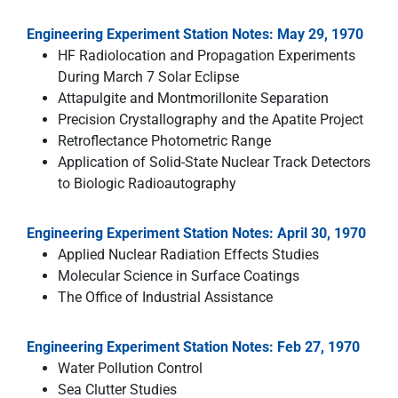
Engineering Experiment Station Notes: May 29, 1970
HF Radiolocation and Propagation Experiments
During March 7 Solar Eclipse
Attapulgite and Montmorillonite Separation
Precision Crystallography and the Apatite Project
Retroflectance Photometric Range
Application of Solid-State Nuclear Track Detectors
to Biologic Radioautography
Engineering Experiment Station Notes: April 30, 1970
Applied Nuclear Radiation Effects Studies
Molecular Science in Surface Coatings
The Office of Industrial Assistance
Engineering Experiment Station Notes: Feb 27, 1970
Water Pollution Control
Sea Clutter Studies